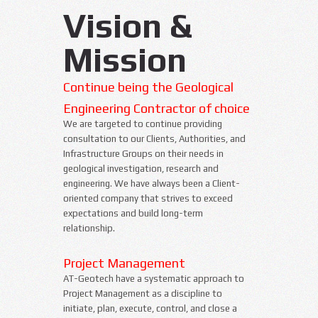
Vision &
Mission
Continue being the Geological
Engineering Contractor of choice
We are targeted to continue providing
consultation to our Clients, Authorities, and
Infrastructure Groups on their needs in
geological investigation, research and
engineering. We have always been a Client-
oriented company that strives to exceed
expectations and build long-term
relationship.
Project Management
AT-Geotech have a systematic approach to
Project Management as a discipline to
initiate, plan, execute, control, and close a