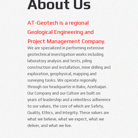
About Us
AT-Geotech is a regional
Geological Engineering and
Project Management Company.
We are specialized in performing extensive
geotechnical investigation works including
laboratory analysis and tests, piling
construction and installation, mine drilling and
exploration, geophysical, mapping and
surveying tasks. We operate regionally
through our headquarter in Baku, Azerbaijan.
Our Company and our Culture are built on
years of leadership and a relentless adherence
to our values, the core of which are Safety,
Quality, Ethics, and Integrity. These values are
what we believe, what we expect, what we
deliver, and what we live.