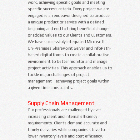
work, achieving specific goals and meeting
specific success criteria. Every project we are
engaged is an endeavor designed to produce
a unique product or service with a defined
beginning and end to bring beneficial changes
or added values to our Clients and Customers.
We have successfuly integrated Microsoft
On-Premises SharePoint Server and InfoPath-
based digital forms to create a collaborative
environment to better monitor and manage
project activities. This approach enables us to
tackle major challenges of project
management - achieving project goals within
a given time constraints.
Supply Chain Management
Our professionals are challenged by ever
increasing client and internal efficiency
requirements. Clients demand accurate and
timely deliveries while companies strive to
lower inventory levels and cost efficiency.