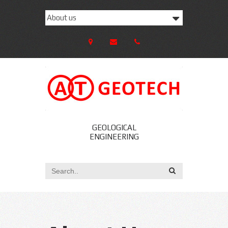
GEOLOGICAL
ENGINEERING