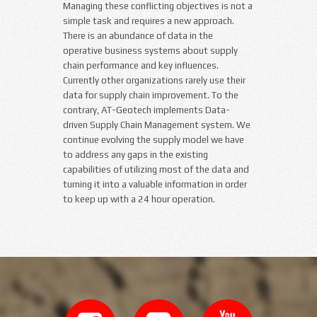
Managing these conflicting objectives is not a
simple task and requires a new approach.
There is an abundance of data in the
operative business systems about supply
chain performance and key influences.
Currently other organizations rarely use their
data for supply chain improvement. To the
contrary, AT-Geotech implements Data-
driven Supply Chain Management system. We
continue evolving the supply model we have
to address any gaps in the existing
capabilities of utilizing most of the data and
turning it into a valuable information in order
to keep up with a 24 hour operation.